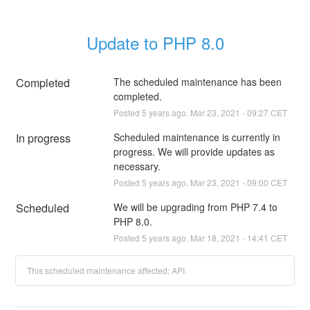
Update to PHP 8.0
Completed
The scheduled maintenance has been 
completed.
Posted
5
years ago.
Mar
23
,
2021
-
09:27
CET
In progress
Scheduled maintenance is currently in 
progress. We will provide updates as 
necessary.
Posted
5
years ago.
Mar
23
,
2021
-
09:00
CET
Scheduled
We will be upgrading from PHP 7.4 to 
PHP 8.0.
Posted
5
years ago.
Mar
18
,
2021
-
14:41
CET
This scheduled maintenance affected: API.