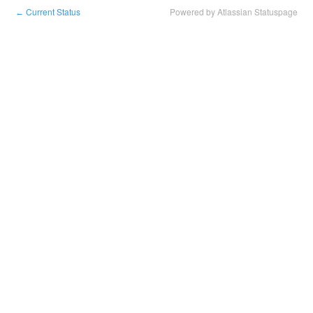
Current Status
Powered by Atlassian Statuspage
←